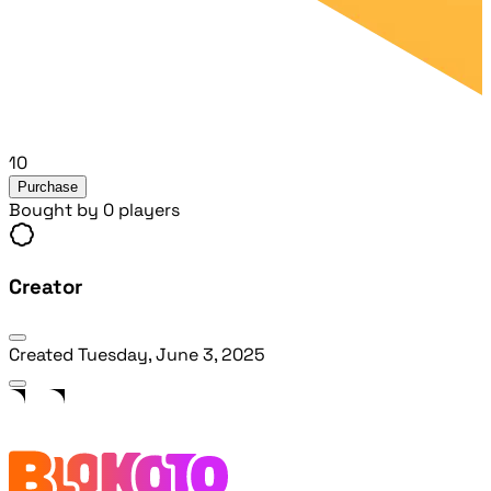
10
Purchase
Bought by 0 players
Creator
Created
Tuesday, June 3, 2025