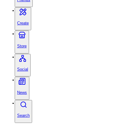
Create
Store
Social
News
Search