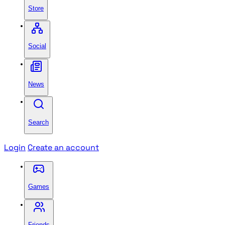
Store
Social
News
Search
Login
Create an account
Games
Friends