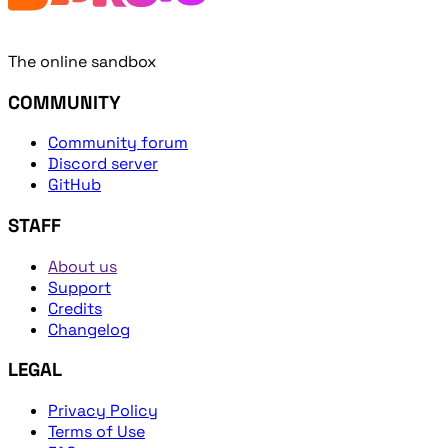
The online sandbox
COMMUNITY
Community forum
Discord server
GitHub
STAFF
About us
Support
Credits
Changelog
LEGAL
Privacy Policy
Terms of Use