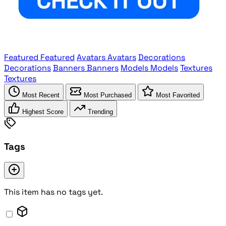
Featured
Featured
Avatars
Avatars
Decorations
Decorations
Banners
Banners
Models
Models
Textures
Textures
Most Recent
Most Purchased
Most Favorited
Highest Score
Trending
Tags
This item has no tags yet.