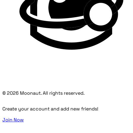
© 2026 Moonaut. All rights reserved.
Create your account and add new friends!
Join Now