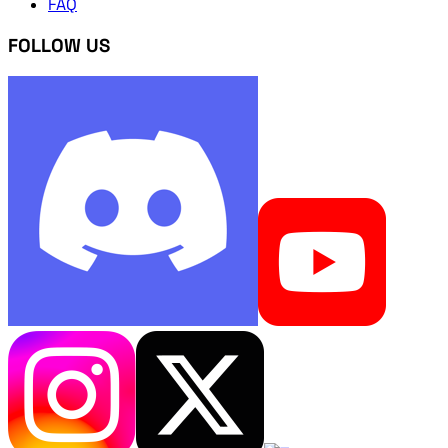
FAQ
FOLLOW US