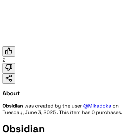
2
About
Obsidian
was created by the user
@Mikadoka
on
Tuesday, June 3, 2025
. This item has 0 purchases.
Obsidian