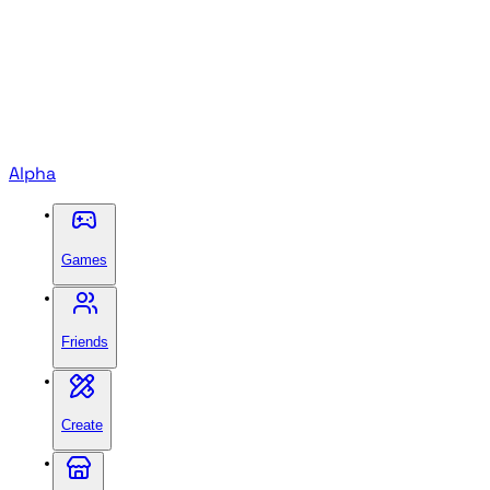
Alpha
Games
Friends
Create