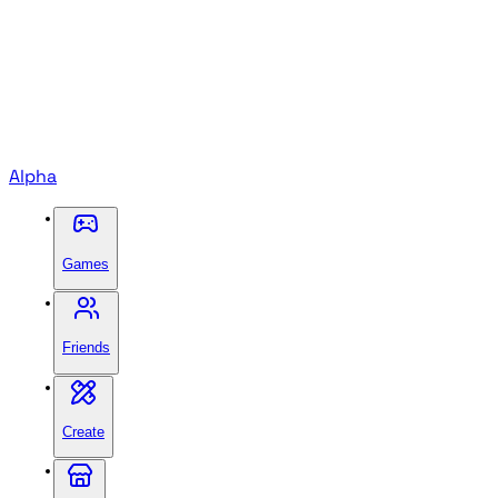
Alpha
Games
Friends
Create