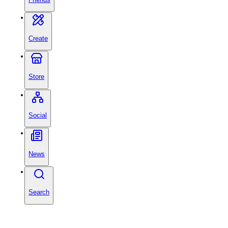
Create
Store
Social
News
Search