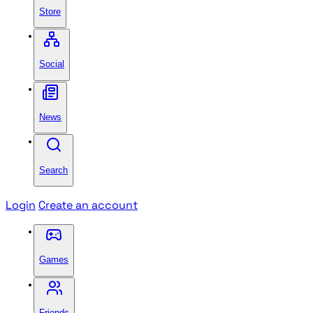
Store
Social
News
Search
Login
Create an account
Games
Friends