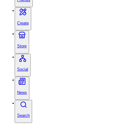
Create
Store
Social
News
Search