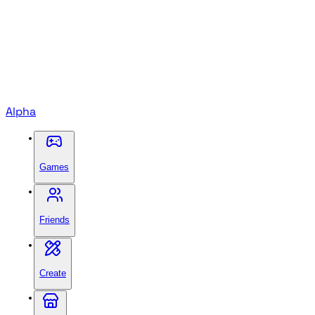
Alpha
Games
Friends
Create