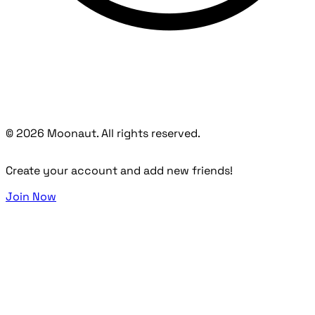
© 2026 Moonaut. All rights reserved.
Create your account and add new friends!
Join Now