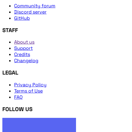
Community forum
Discord server
GitHub
STAFF
About us
Support
Credits
Changelog
LEGAL
Privacy Policy
Terms of Use
FAQ
FOLLOW US