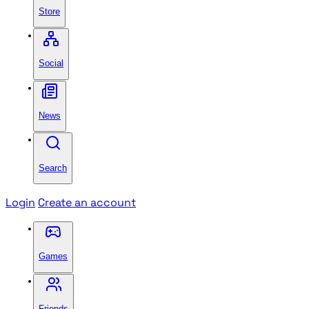
Store
Social
News
Search
Login
Create an account
Games
Friends