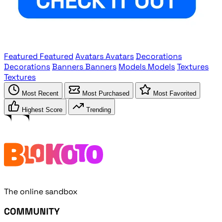
Featured
Featured
Avatars
Avatars
Decorations
Decorations
Banners
Banners
Models
Models
Textures
Textures
Most Recent
Most Purchased
Most Favorited
Highest Score
Trending
The online sandbox
COMMUNITY