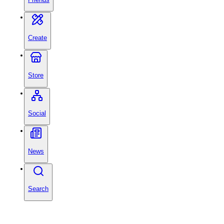
Create
Store
Social
News
Search