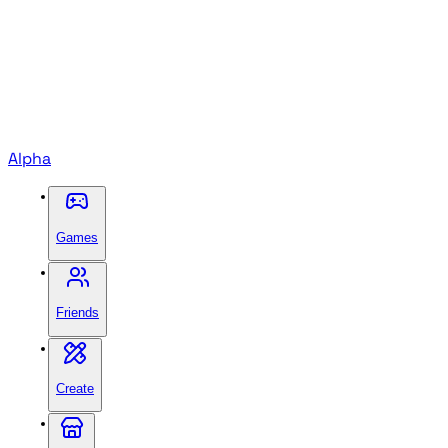
Alpha
Games
Friends
Create