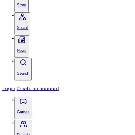
Store
Social
News
Search
Login
Create an account
Games
Friends