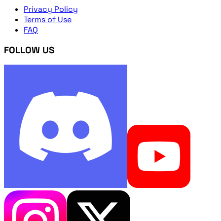
Privacy Policy
Terms of Use
FAQ
FOLLOW US