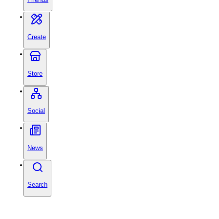
Create
Store
Social
News
Search