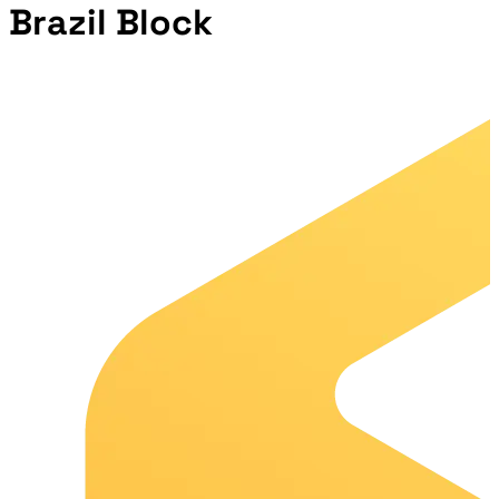
Brazil Block