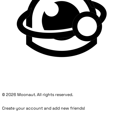
© 2026 Moonaut. All rights reserved.
Create your account and add new friends!