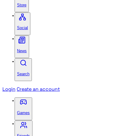
Store
Social
News
Search
Login
Create an account
Games
Friends