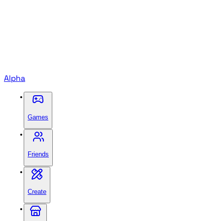
Alpha
Games
Friends
Create