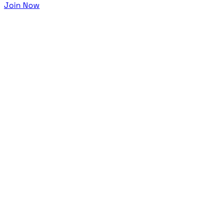
Join Now