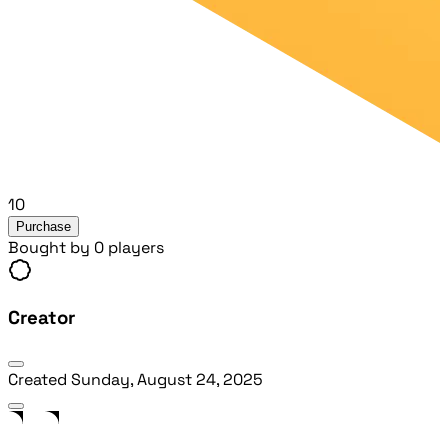
10
Purchase
Bought by 0 players
Creator
Created
Sunday, August 24, 2025