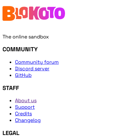
The online sandbox
COMMUNITY
Community forum
Discord server
GitHub
STAFF
About us
Support
Credits
Changelog
LEGAL