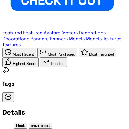
Featured
Featured
Avatars
Avatars
Decorations
Decorations
Banners
Banners
Models
Models
Textures
Textures
Most Recent
Most Purchased
Most Favorited
Highest Score
Trending
Tags
Details
block
brazil block