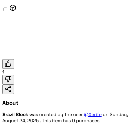
1
About
Brazil Block
was created by the user
@Xerife
on
Sunday,
August 24, 2025
. This item has 0 purchases.