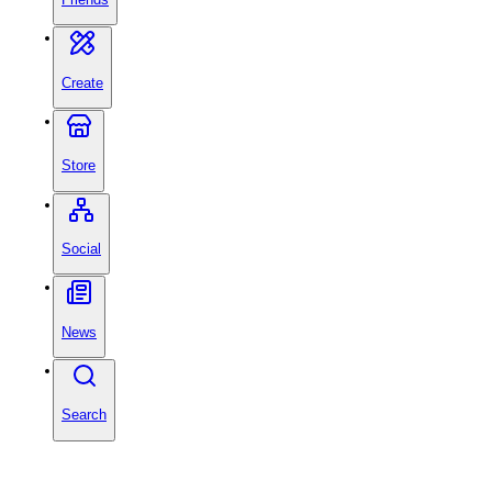
Create
Store
Social
News
Search