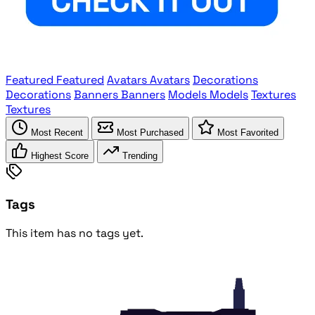
Featured
Featured
Avatars
Avatars
Decorations
Decorations
Banners
Banners
Models
Models
Textures
Textures
Most Recent
Most Purchased
Most Favorited
Highest Score
Trending
Tags
This item has no tags yet.