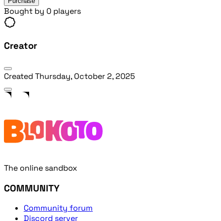
Purchase
Bought by 0 players
Creator
Created
Thursday, October 2, 2025
The online sandbox
COMMUNITY
Community forum
Discord server