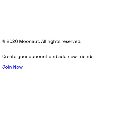
© 2026 Moonaut. All rights reserved.
Create your account and add new friends!
Join Now