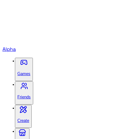
Alpha
Games
Friends
Create