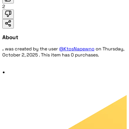
2
About
.
was created by the user
@KtosNapewno
on
Thursday,
October 2, 2025
. This item has 0 purchases.
.