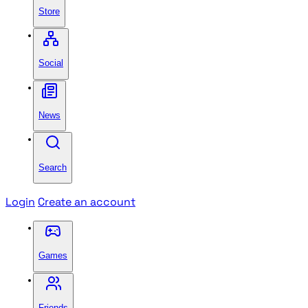
Store
Social
News
Search
Login
Create an account
Games
Friends