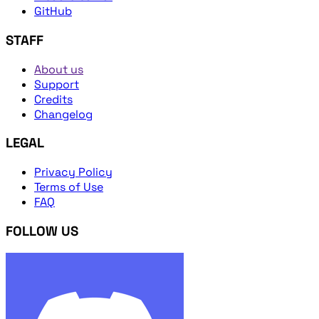
GitHub
STAFF
About us
Support
Credits
Changelog
LEGAL
Privacy Policy
Terms of Use
FAQ
FOLLOW US