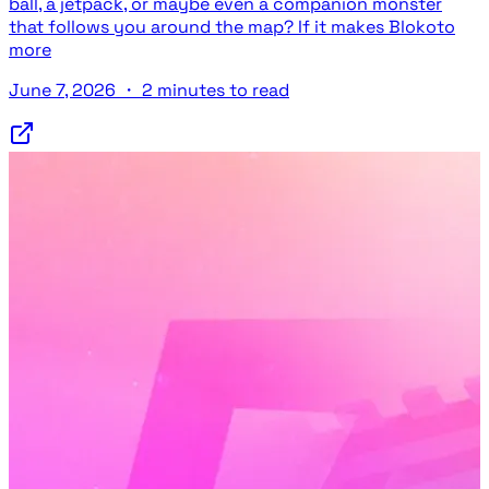
ball, a jetpack, or maybe even a companion monster
that follows you around the map? If it makes Blokoto
more
June 7, 2026
・
2 minutes to read