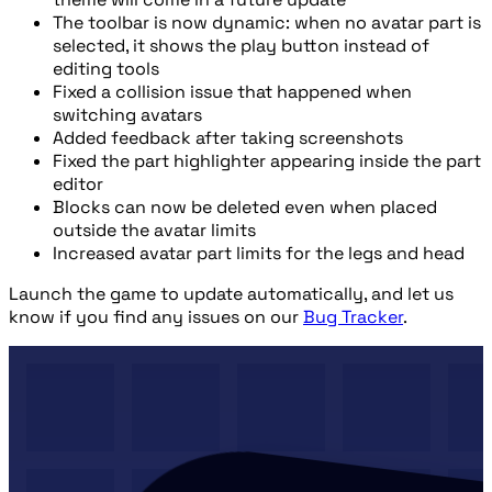
The toolbar is now dynamic: when no avatar part is
selected, it shows the play button instead of
editing tools
Fixed a collision issue that happened when
switching avatars
Added feedback after taking screenshots
Fixed the part highlighter appearing inside the part
editor
Blocks can now be deleted even when placed
outside the avatar limits
Increased avatar part limits for the legs and head
Launch the game to update automatically, and let us
know if you find any issues on our
Bug Tracker
.