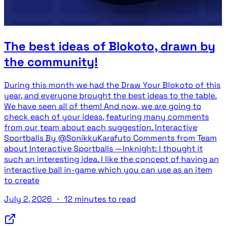
The best ideas of Blokoto, drawn by
the community!
During this month we had the Draw Your Blokoto of this
year, and everyone brought the best ideas to the table.
We have seen all of them! And now, we are going to
check each of your ideas, featuring many comments
from our team about each suggestion. Interactive
Sportballs By @SonikkuKarafuto Comments from Team
about Interactive Sportballs —Inknight: I thought it
such an interesting idea. I like the concept of having an
interactive ball in-game which you can use as an item
to create
July 2, 2026
・
12 minutes to read