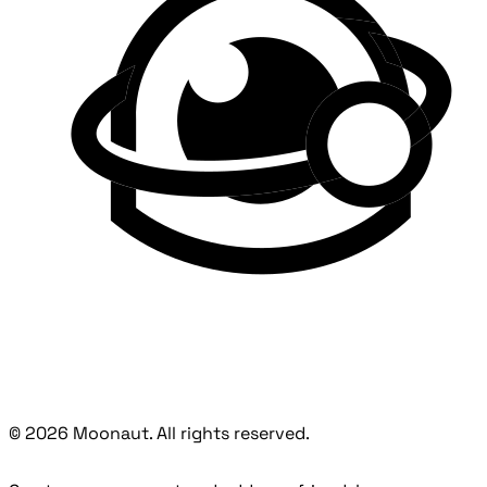
© 2026 Moonaut. All rights reserved.