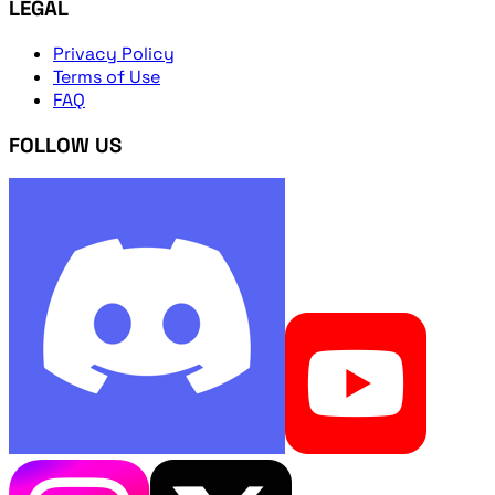
LEGAL
Privacy Policy
Terms of Use
FAQ
FOLLOW US