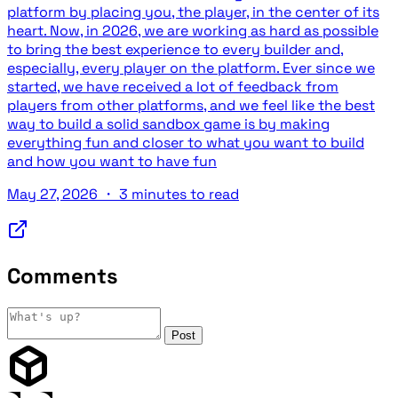
platform by placing you, the player, in the center of its
heart. Now, in 2026, we are working as hard as possible
to bring the best experience to every builder and,
especially, every player on the platform. Ever since we
started, we have received a lot of feedback from
players from other platforms, and we feel like the best
way to build a solid sandbox game is by making
everything fun and closer to what you want to build
and how you want to have fun
May 27, 2026
・
3 minutes to read
Comments
Post