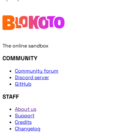
The online sandbox
COMMUNITY
Community forum
Discord server
GitHub
STAFF
About us
Support
Credits
Changelog