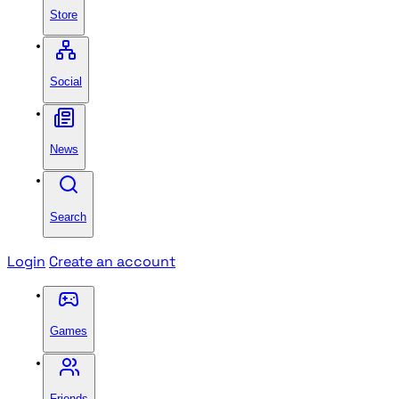
Store
Social
News
Search
Login
Create an account
Games
Friends