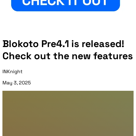
Blokoto Pre4.1 is released!
Check out the new features
INKnight
May 3, 2025