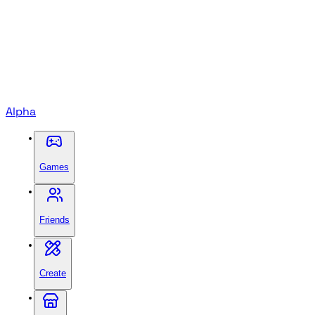
Alpha
Games
Friends
Create