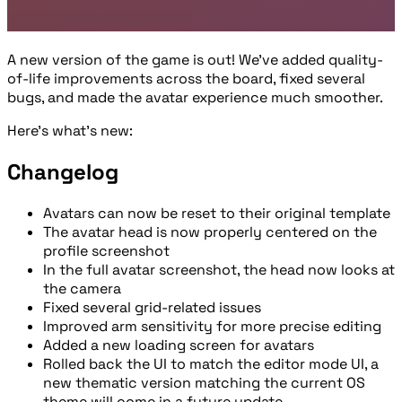
A new version of the game is out! We’ve added quality-
of-life improvements across the board, fixed several
bugs, and made the avatar experience much smoother.
Here’s what’s new:
Changelog
Avatars can now be reset to their original template
The avatar head is now properly centered on the
profile screenshot
In the full avatar screenshot, the head now looks at
the camera
Fixed several grid-related issues
Improved arm sensitivity for more precise editing
Added a new loading screen for avatars
Rolled back the UI to match the editor mode UI, a
new thematic version matching the current OS
theme will come in a future update