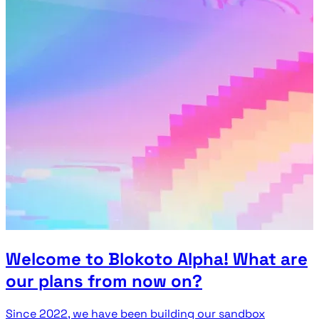
Welcome to Blokoto Alpha! What are
our plans from now on?
Since 2022, we have been building our sandbox