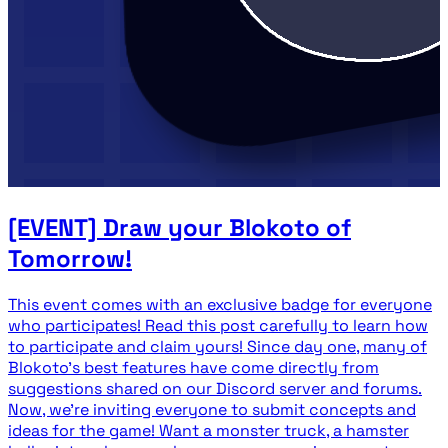
[EVENT] Draw your Blokoto of
Tomorrow!
This event comes with an exclusive badge for everyone
who participates! Read this post carefully to learn how
to participate and claim yours! Since day one, many of
Blokoto's best features have come directly from
suggestions shared on our Discord server and forums.
Now, we're inviting everyone to submit concepts and
ideas for the game! Want a monster truck, a hamster