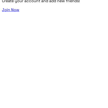
Create your account and add new friends!
Join Now