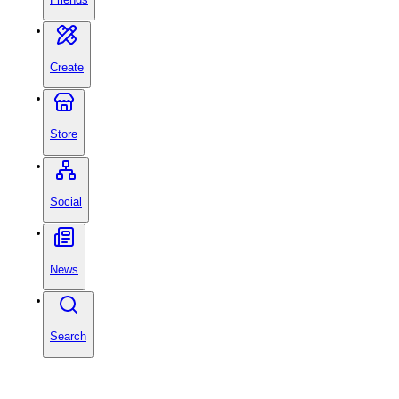
Create
Store
Social
News
Search