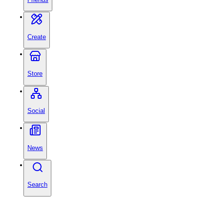
Create
Store
Social
News
Search