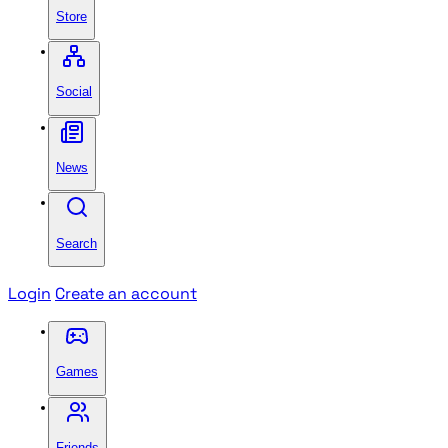
Store
Social
News
Search
Login
Create an account
Games
Friends