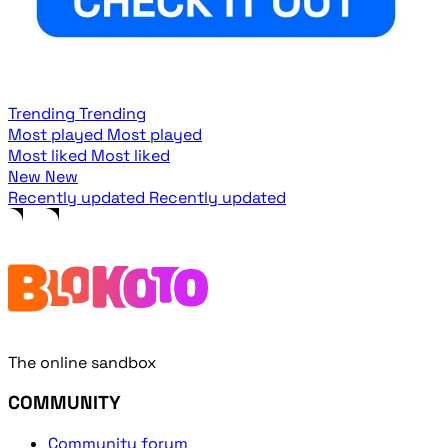
Trending
Trending
Most played
Most played
Most liked
Most liked
New
New
Recently updated
Recently updated
The online sandbox
COMMUNITY
Community forum