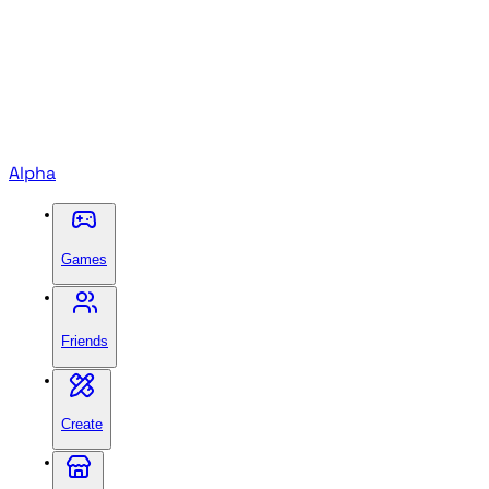
Alpha
Games
Friends
Create