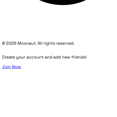
© 2026 Moonaut. All rights reserved.
Create your account and add new friends!
Join Now