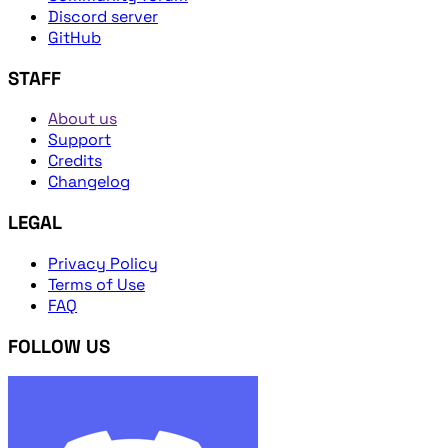
Discord server
GitHub
STAFF
About us
Support
Credits
Changelog
LEGAL
Privacy Policy
Terms of Use
FAQ
FOLLOW US