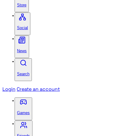
Store
Social
News
Search
Login
Create an account
Games
Friends