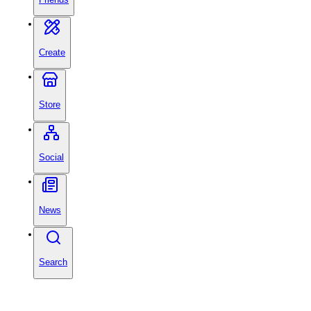
Create
Store
Social
News
Search