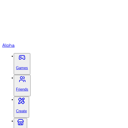
Alpha
Games
Friends
Create