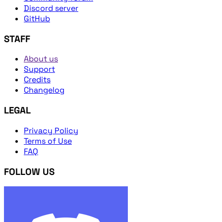
Discord server
GitHub
STAFF
About us
Support
Credits
Changelog
LEGAL
Privacy Policy
Terms of Use
FAQ
FOLLOW US