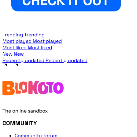
Trending
Trending
Most played
Most played
Most liked
Most liked
New
New
Recently updated
Recently updated
The online sandbox
COMMUNITY
Community forum