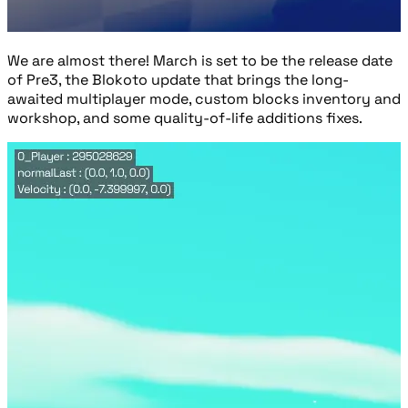
We are almost there! March is set to be the release date
of Pre3, the Blokoto update that brings the long-
awaited multiplayer mode, custom blocks inventory and
workshop, and some quality-of-life additions fixes.