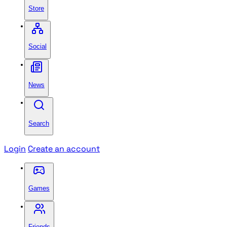
Store
Social
News
Search
Login
Create an account
Games
Friends