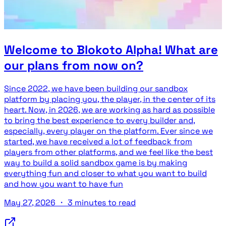
Welcome to Blokoto Alpha! What are
our plans from now on?
Since 2022, we have been building our sandbox
platform by placing you, the player, in the center of its
heart. Now, in 2026, we are working as hard as possible
to bring the best experience to every builder and,
especially, every player on the platform. Ever since we
started, we have received a lot of feedback from
players from other platforms, and we feel like the best
way to build a solid sandbox game is by making
everything fun and closer to what you want to build
and how you want to have fun
May 27, 2026
・
3 minutes to read