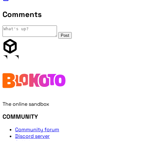
Comments
Post
The online sandbox
COMMUNITY
Community forum
Discord server