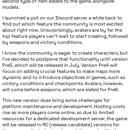
second type of item added to the game, alongside
models.
I launched a poll on our Discord server a while back to
find out which feature the community is most excited
about right now. Unsurprisingly, avatars are by far the
top feature players can’t wait to start creating, followed
by weapons and victory conditions.
I know the community is eager to create characters, but
I’ve decided to postpone that functionality until version
Pre5, which will be released in July. Version Pre4 will
focus on adding crucial features to make maps more
dynamic and to introduce objectives in games, such as
victory conditions and checkpoints. Avatars, however,
will come before weapons, which are slated for Pre6.
This new version does bring some challenges for
platform maintenance and development. Hosting costs
rise as more players come online, so due to limited
resources for a dedicated development server, the game
will be released in RC (release candidate) versions for