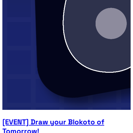
[EVENT] Draw your Blokoto of
Tomorrow!