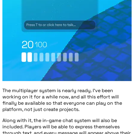
The multiplayer system is nearly ready. I've been
working on it for a while now, and all this effort will
finally be available so that everyone can play on the
platform, not just create projects.
Along with it, the in-game chat system will also be
included. Players will be able to express themselves
through text, and every message will appear above their