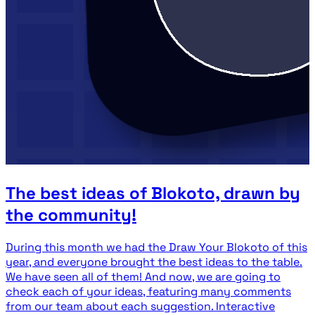
The best ideas of Blokoto, drawn by
the community!
During this month we had the Draw Your Blokoto of this
year, and everyone brought the best ideas to the table.
We have seen all of them! And now, we are going to
check each of your ideas, featuring many comments
from our team about each suggestion. Interactive