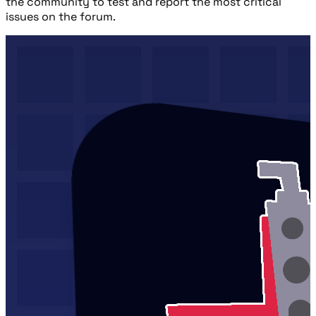
the community to test and report the most critical
issues on the forum.