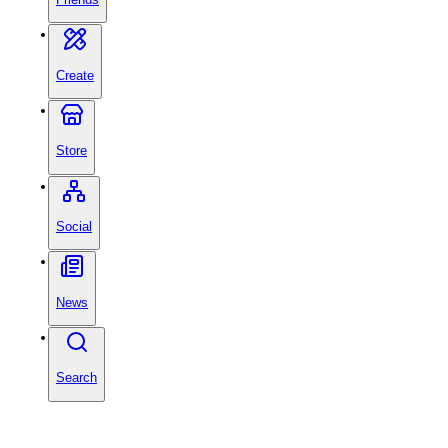
Create
Store
Social
News
Search