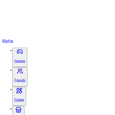
Alpha
Games
Friends
Create