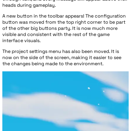
heads during gameplay.
A new button in the toolbar appears! The configuration
button was moved from the top right corner to be part
of the other big buttons party. It is now much more
visible and consistent with the rest of the game
interface visuals.
The project settings menu has also been moved. It is
now on the side of the screen, making it easier to see
the changes being made to the environment.