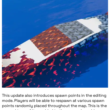
This update also introduces spawn points in the editing
mode. Players will be able to respawn at various spawn
points randomly placed throughout the map. This is the