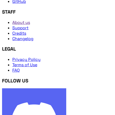
GitHub
STAFF
About us
Support
Credits
Changelog
LEGAL
Privacy Policy
Terms of Use
FAQ
FOLLOW US