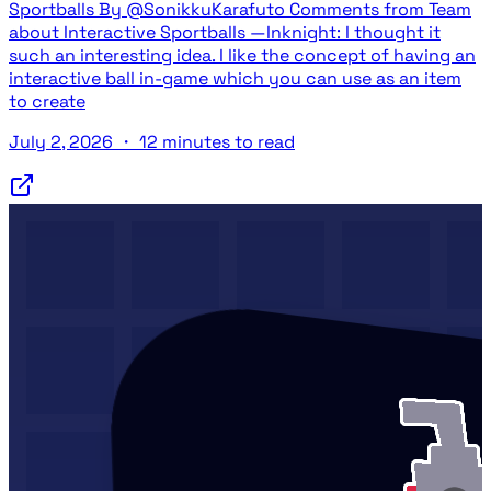
Sportballs By @SonikkuKarafuto Comments from Team
about Interactive Sportballs —Inknight: I thought it
such an interesting idea. I like the concept of having an
interactive ball in-game which you can use as an item
to create
July 2, 2026
・
12 minutes to read