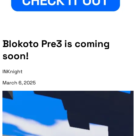
Blokoto Pre3 is coming
soon!
INKnight
March 6, 2025