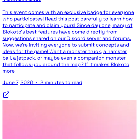
This event comes with an exclusive badge for everyone
who participates! Read this post carefully to learn how
to participate and claim yours! Since day one, many of
Blokoto's best features have come directly from
suggestions shared on our Discord server and forums.
Now, we're inviting everyone to submit concepts and
ideas for the game! Want a monster truck, a hamster
ball, a jetpack, or maybe even a companion monster
that follows you around the map? If it makes Blokoto
more
June 7, 2026
・
2 minutes to read