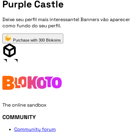
Purple Castle
Deixe seu perfil mais interessante! Banners vão aparecer
como fundo do seu perfil.
Purchase with 300 Blokoins
The online sandbox
COMMUNITY
Community forum