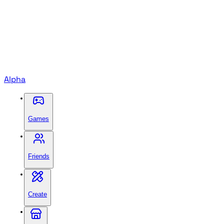
Alpha
Games
Friends
Create