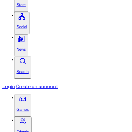
Store
Social
News
Search
Login
Create an account
Games
Friends