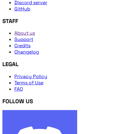
Discord server
GitHub
STAFF
About us
Support
Credits
Changelog
LEGAL
Privacy Policy
Terms of Use
FAQ
FOLLOW US