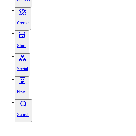
Create
Store
Social
News
Search