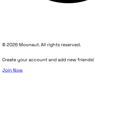
© 2026 Moonaut. All rights reserved.
Create your account and add new friends!
Join Now