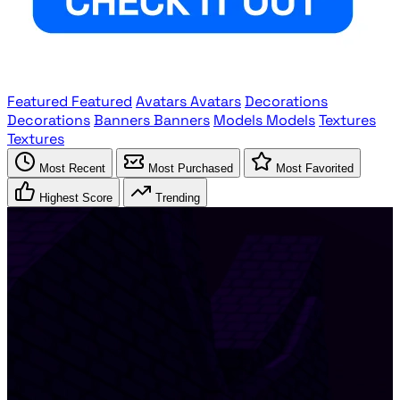
Featured
Featured
Avatars
Avatars
Decorations
Decorations
Banners
Banners
Models
Models
Textures
Textures
Most Recent
Most Purchased
Most Favorited
Highest Score
Trending